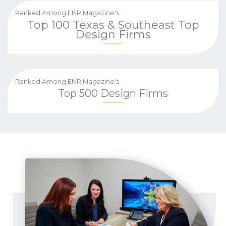
Ranked Among ENR Magazine's
Top 100 Texas & Southeast Top
Design Firms
Ranked Among ENR Magazine's
Top 500 Design Firms