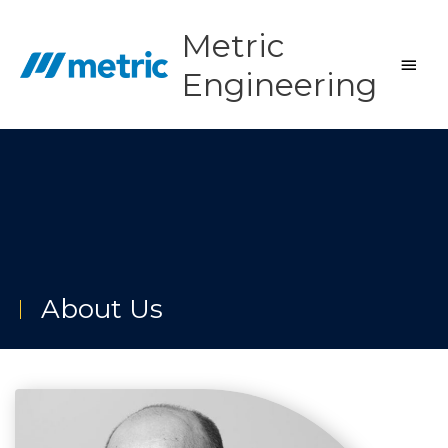
Skip
to
Metric
content
Main
Engineering
Men
About Us