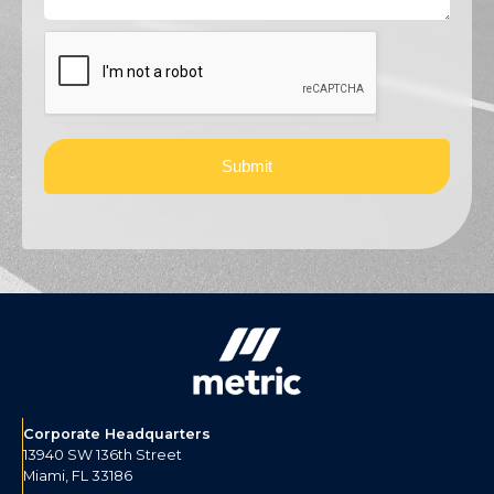
Submit
Corporate Headquarters
13940 SW 136th Street
Miami, FL 33186