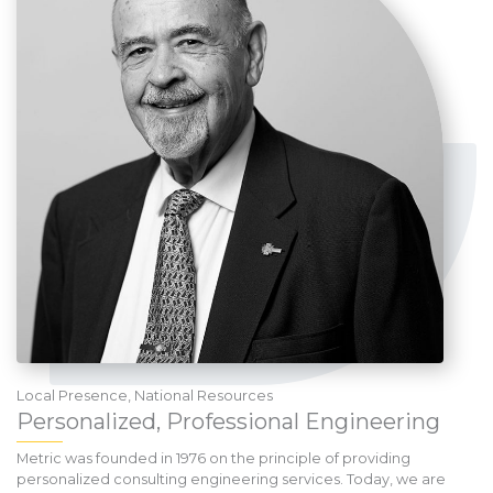
Local Presence, National Resources
Personalized, Professional Engineering
Metric was founded in 1976 on the principle of providing
personalized consulting engineering services. Today, we are