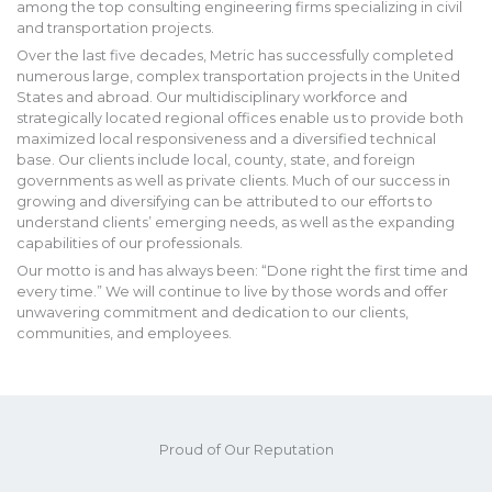
among the top consulting engineering firms specializing in civil
and transportation projects.
Over the last five decades, Metric has successfully completed
numerous large, complex transportation projects in the United
States and abroad. Our multidisciplinary workforce and
strategically located regional offices enable us to provide both
maximized local responsiveness and a diversified technical
base. Our clients include local, county, state, and foreign
governments as well as private clients. Much of our success in
growing and diversifying can be attributed to our efforts to
understand clients’ emerging needs, as well as the expanding
capabilities of our professionals.
Our motto is and has always been: “Done right the first time and
every time.” We will continue to live by those words and offer
unwavering commitment and dedication to our clients,
communities, and employees.
Proud of Our Reputation