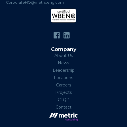
CorporateHQ@metriceng.com
Company
About Us
News
Leadership
Locations
Careers
Projects
CTQP
Contact