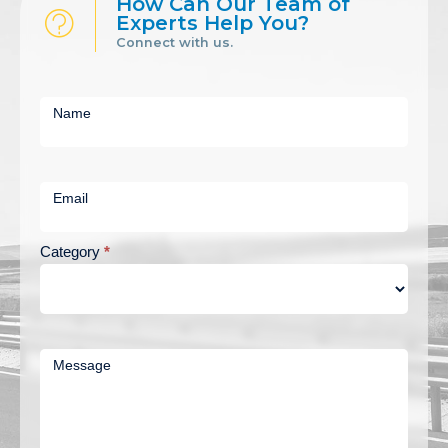
How Can Our Team of
Experts Help You?
Connect with us.
Short
Contact
Name
Us
Email
Category
*
Message