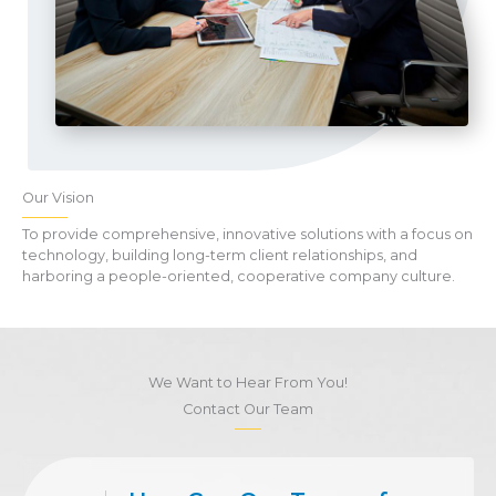
Our Vision
To provide comprehensive, innovative solutions with a focus on
technology, building long-term client relationships, and
harboring a people-oriented, cooperative company culture.
We Want to Hear From You!
Contact Our Team