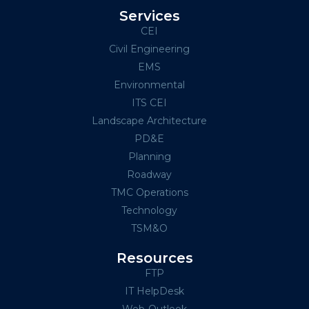
Services
CEI
Civil Engineering
EMS
Environmental
ITS CEI
Landscape Architecture
PD&E
Planning
Roadway
TMC Operations
Technology
TSM&O
Resources
FTP
IT HelpDesk