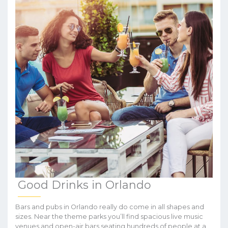
Good Drinks in Orlando
Bars and pubs in Orlando really do come in all shapes and
sizes. Near the theme parks you’ll find spacious live music
venues and open-air bars seating hundreds of people at a