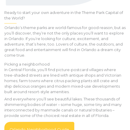
Ready to start your own adventure in the Theme Park Capital of
the World?
Orlando’s theme parks are world-famous for good reason, but as
you’ll discover, they’re not the only places you’ll want to explore
in Orlando. If you’re looking for culture, excitement, and
adventure, that’s here, too. Lovers of culture, the outdoors, and
great food and entertainment will find in Orlando a dream city
come true.
Picking a neighborhood
In Central Florida, you’ll find picture-postcard villages where
tree-shaded streets are lined with antique shops and Victorian
homes; farm towns where citrus packing plants still crate and
ship delicious oranges and modern mixed-use developments
built around resort-style amenities.
And everywhere you’ll see beautiful lakes. These thousands of
shimmering bodies of water – some huge, some tiny and many
interconnected by manmade canals or natural tributaries –
provide some of the choicest real estate in all of Florida.
Orlando Neighborhood Guide