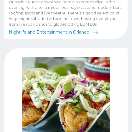
Orlando’s quaint downtown area also comes alive in the
evening, with a solid mix of local-style taverns, modern bars,
rooftop spots and live theatre. There’s a good selection of
huge nightclubs dotted around town, hosting everything
from live rock bands to globetrotting EDM DJs.
Nightlife and Entertainment in Orlando