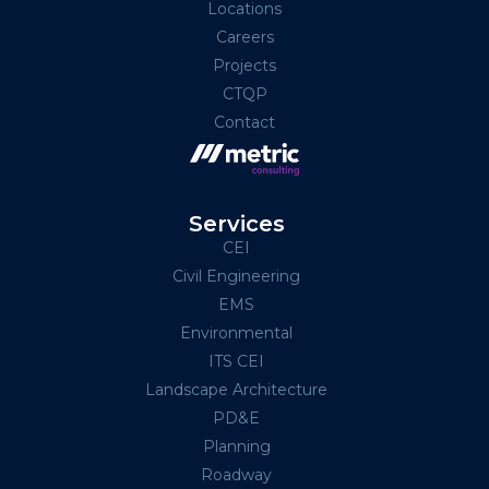
Locations
Careers
Projects
CTQP
Contact
Services
CEI
Civil Engineering
EMS
Environmental
ITS CEI
Landscape Architecture
PD&E
Planning
Roadway