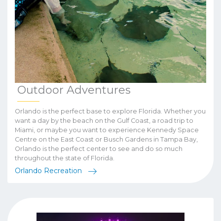
Outdoor Adventures
Orlando is the perfect base to explore Florida. Whether you
want a day by the beach on the Gulf Coast, a road trip to
Miami, or maybe you want to experience Kennedy Space
Centre on the East Coast or Busch Gardens in Tampa Bay,
Orlando is the perfect center to see and do so much
throughout the state of Florida.
Orlando Recreation