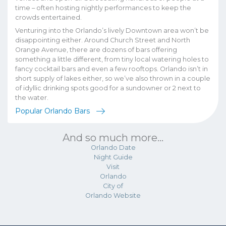
time – often hosting nightly performances to keep the
crowds entertained.
Venturing into the Orlando’s lively Downtown area won’t be
disappointing either. Around Church Street and North
Orange Avenue, there are dozens of bars offering
something a little different, from tiny local watering holes to
fancy cocktail bars and even a few rooftops. Orlando isn’t in
short supply of lakes either, so we’ve also thrown in a couple
of idyllic drinking spots good for a sundowner or 2 next to
the water.
Popular Orlando Bars
And so much more...
Orlando Date
Night Guide
Visit
Orlando
City of
Orlando Website