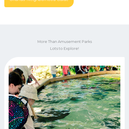
More Than Amusement Parks
Lots to Explore!