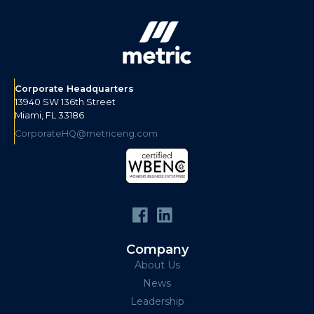
Corporate Headquarters
13940 SW 136th Street
Miami, FL 33186
CorporateHQ@metriceng.com
Company
About Us
News
Leadership