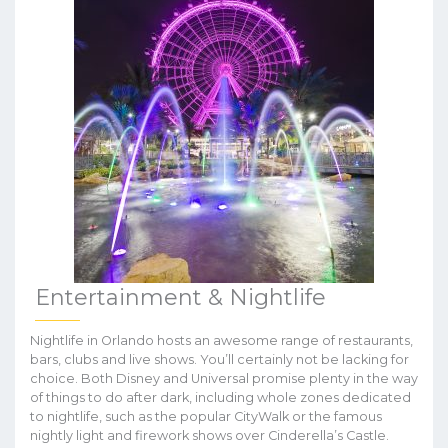
Entertainment & Nightlife
Nightlife in Orlando hosts an awesome range of restaurants,
bars, clubs and live shows. You’ll certainly not be lacking for
choice. Both Disney and Universal promise plenty in the way
of things to do after dark, including whole zones dedicated
to nightlife, such as the popular CityWalk or the famous
nightly light and firework shows over Cinderella’s Castle.