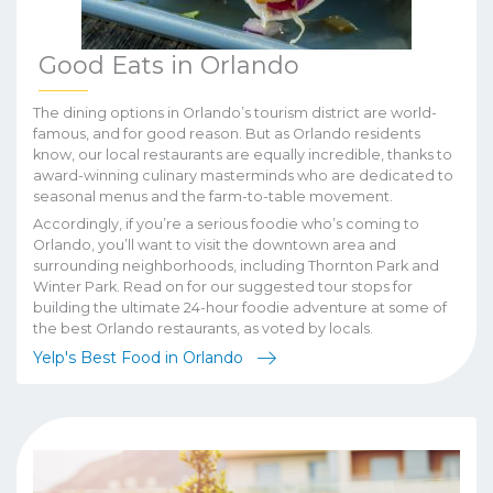
Good Eats in Orlando
The dining options in Orlando’s tourism district are world-
famous, and for good reason. But as Orlando residents
know, our local restaurants are equally incredible, thanks to
award-winning culinary masterminds who are dedicated to
seasonal menus and the farm-to-table movement.
Accordingly, if you’re a serious foodie who’s coming to
Orlando, you’ll want to visit the downtown area and
surrounding neighborhoods, including Thornton Park and
Winter Park. Read on for our suggested tour stops for
building the ultimate 24-hour foodie adventure at some of
the best Orlando restaurants, as voted by locals.
Yelp's Best Food in Orlando