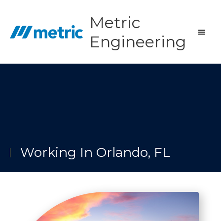
Skip
to
Metric
content
Main
Engineering
Men
Working In Orlando, FL