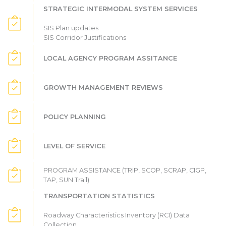
STRATEGIC INTERMODAL SYSTEM SERVICES
SIS Plan updates
SIS Corridor Justifications
LOCAL AGENCY PROGRAM ASSITANCE
GROWTH MANAGEMENT REVIEWS
POLICY PLANNING
LEVEL OF SERVICE
PROGRAM ASSISTANCE (TRIP, SCOP, SCRAP, CIGP,
TAP, SUN Trail)
TRANSPORTATION STATISTICS
Roadway Characteristics Inventory (RCI) Data
Collection