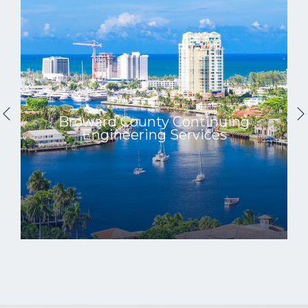
Broward County Continuing
Engineering Services