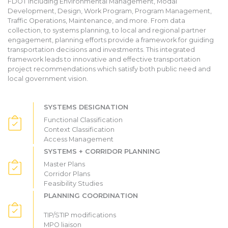
FDOT including Environmental Management, Modal
Development, Design, Work Program, Program Management,
Traffic Operations, Maintenance, and more. From data
collection, to systems planning, to local and regional partner
engagement, planning efforts provide a framework for guiding
transportation decisions and investments. This integrated
framework leads to innovative and effective transportation
project recommendations which satisfy both public need and
local government vision.
SYSTEMS DESIGNATION
Functional Classification
Context Classification
Access Management
SYSTEMS + CORRIDOR PLANNING
Master Plans
Corridor Plans
Feasibility Studies
PLANNING COORDINATION
TIP/STIP modifications
MPO liaison