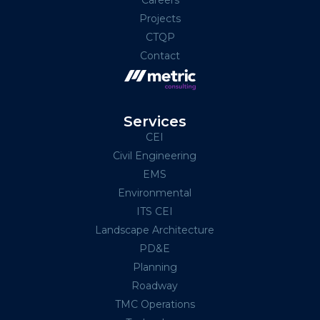
Projects
CTQP
Contact
Services
CEI
Civil Engineering
EMS
Environmental
ITS CEI
Landscape Architecture
PD&E
Planning
Roadway
TMC Operations