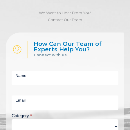
We Want to Hear From You!
Contact Our Team
How Can Our Team of
Experts Help You?
Connect with us.
Short
Contact
Name
Us
Email
Category
*