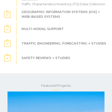
Traffic Characteristics Inventory (TCI) Data Collection
GEOGRAPHIC INFORMATION SYSTEMS (GIS) +
WEB-BASED SYSTEMS
MULTI-MODAL SUPPORT
TRAFFIC ENGINEERING, FORECASTING + STUDIES
SAFETY REVIEWS + STUDIES
Featured Projects