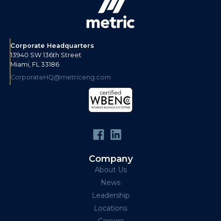
Corporate Headquarters
13940 SW 136th Street
Miami, FL 33186
CorporateHQ@metriceng.com
Company
About Us
News
Leadership
Locations
Careers