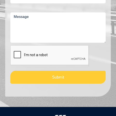
Message
Submit