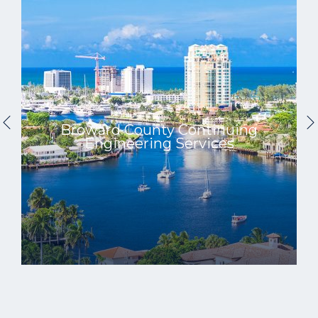
Broward County Continuing
Engineering Services