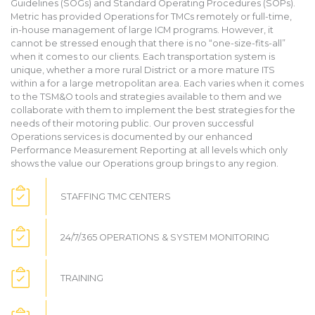
Guidelines (SOGs) and Standard Operating Procedures (SOPs).
Metric has provided Operations for TMCs remotely or full-time,
in-house management of large ICM programs. However, it
cannot be stressed enough that there is no “one-size-fits-all”
when it comes to our clients. Each transportation system is
unique, whether a more rural District or a more mature ITS
within a for a large metropolitan area. Each varies when it comes
to the TSM&O tools and strategies available to them and we
collaborate with them to implement the best strategies for the
needs of their motoring public. Our proven successful
Operations services is documented by our enhanced
Performance Measurement Reporting at all levels which only
shows the value our Operations group brings to any region.
STAFFING TMC CENTERS
24/7/365 OPERATIONS & SYSTEM MONITORING
TRAINING