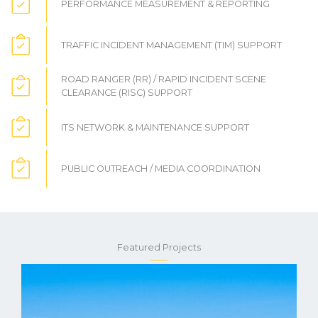
PERFORMANCE MEASUREMENT & REPORTING
TRAFFIC INCIDENT MANAGEMENT (TIM) SUPPORT
ROAD RANGER (RR) / RAPID INCIDENT SCENE
CLEARANCE (RISC) SUPPORT
ITS NETWORK & MAINTENANCE SUPPORT
PUBLIC OUTREACH / MEDIA COORDINATION
Featured Projects