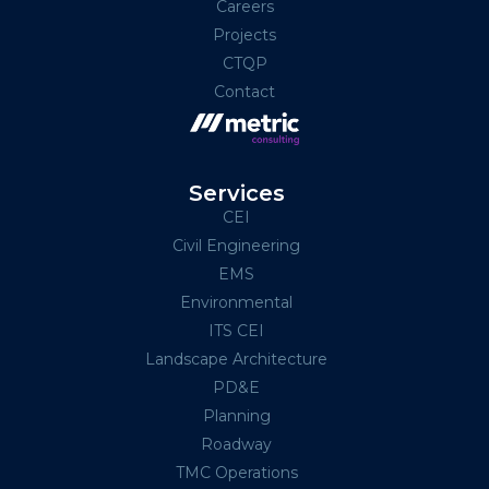
Careers
Projects
CTQP
Contact
Services
CEI
Civil Engineering
EMS
Environmental
ITS CEI
Landscape Architecture
PD&E
Planning
Roadway
TMC Operations