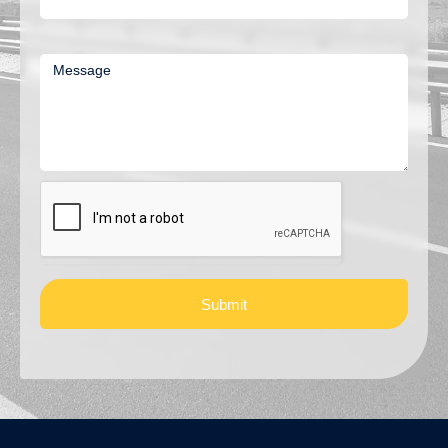
Message
Submit