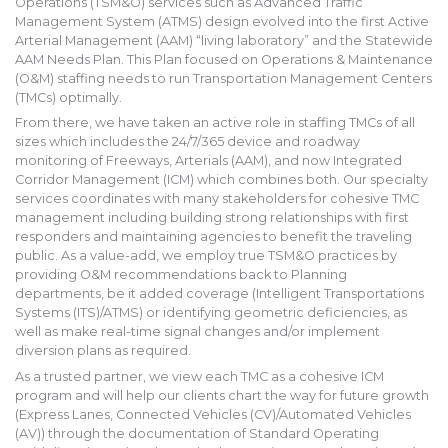
Operations (TSM&O) services such as Advanced Traffic
Management System (ATMS) design evolved into the first Active
Arterial Management (AAM) “living laboratory” and the Statewide
AAM Needs Plan. This Plan focused on Operations & Maintenance
(O&M) staffing needs to run Transportation Management Centers
(TMCs) optimally.
From there, we have taken an active role in staffing TMCs of all
sizes which includes the 24/7/365 device and roadway
monitoring of Freeways, Arterials (AAM), and now Integrated
Corridor Management (ICM) which combines both. Our specialty
services coordinates with many stakeholders for cohesive TMC
management including building strong relationships with first
responders and maintaining agencies to benefit the traveling
public. As a value-add, we employ true TSM&O practices by
providing O&M recommendations back to Planning
departments, be it added coverage (Intelligent Transportations
Systems (ITS)/ATMS) or identifying geometric deficiencies, as
well as make real-time signal changes and/or implement
diversion plans as required.
As a trusted partner, we view each TMC as a cohesive ICM
program and will help our clients chart the way for future growth
(Express Lanes, Connected Vehicles (CV)/Automated Vehicles
(AV)) through the documentation of Standard Operating