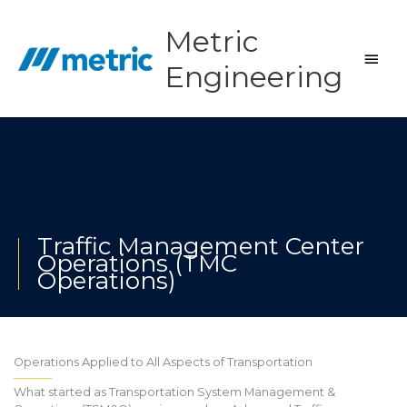
Skip
to
Metric
content
Main
Engineering
Men
Traffic Management Center
Operations (TMC
Operations)
Operations Applied to All Aspects of Transportation
What started as Transportation System Management &