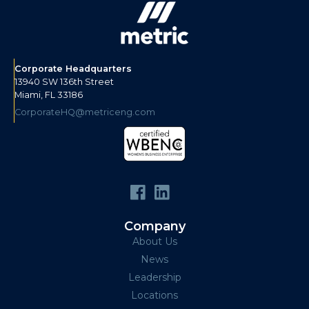
Corporate Headquarters
13940 SW 136th Street
Miami, FL 33186
CorporateHQ@metriceng.com
Company
About Us
News
Leadership
Locations