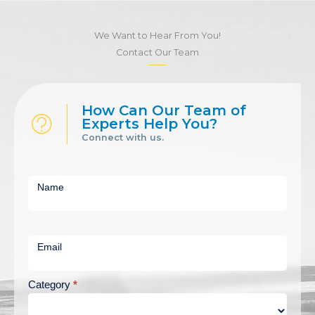
We Want to Hear From You!
Contact Our Team
How Can Our Team of
Experts Help You?
Connect with us.
Short
Contact
Name
Us
Email
Category
*