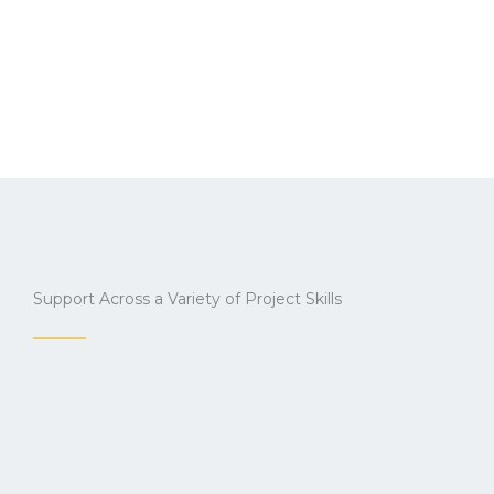
Support Across a Variety of Project Skills