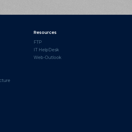
Resources
FTP
IT HelpDesk
Web-Outlook
cture