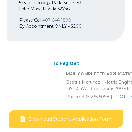
525 Technology Park, Suite 153
Lake Mary, Florida 32746
Please Call
407-644-1898
By Appointment ONLY - $200
To Register:
MAIL COMPLETED APPLICATIO
Beatriz Martinez | Metric Engin
13940 SW 136 ST, Suite 200 - M
Phone: 305-235-5098 |
FDOT.Ce
Download Student Application Form