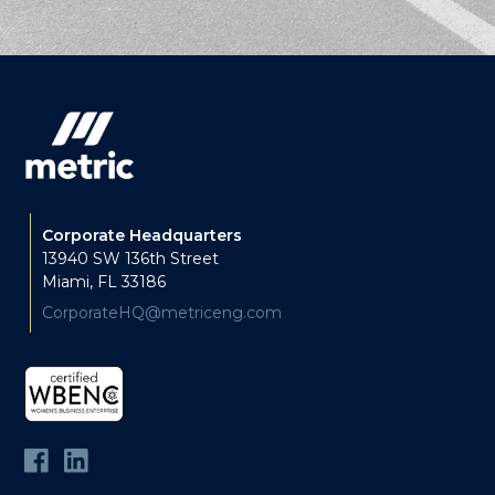
Corporate Headquarters
13940 SW 136th Street
Miami, FL 33186
CorporateHQ@metriceng.com