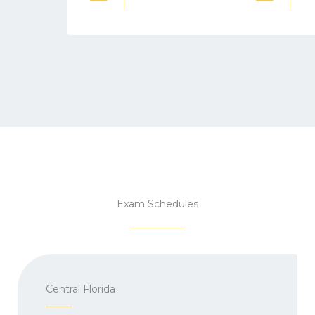
Exam Schedules
Central Florida