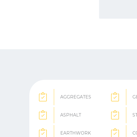
AGGREGATES
G
ASPHALT
S
EARTHWORK
C