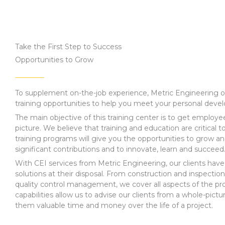
Take the First Step to Success
Opportunities to Grow
To supplement on-the-job experience, Metric Engineering off
training opportunities to help you meet your personal deve
The main objective of this training center is to get employe
picture. We believe that training and education are critical 
training programs will give you the opportunities to grow a
significant contributions and to innovate, learn and succeed
With CEI services from Metric Engineering, our clients have a
solutions at their disposal. From construction and inspection
quality control management, we cover all aspects of the pro
capabilities allow us to advise our clients from a whole-pictu
them valuable time and money over the life of a project.