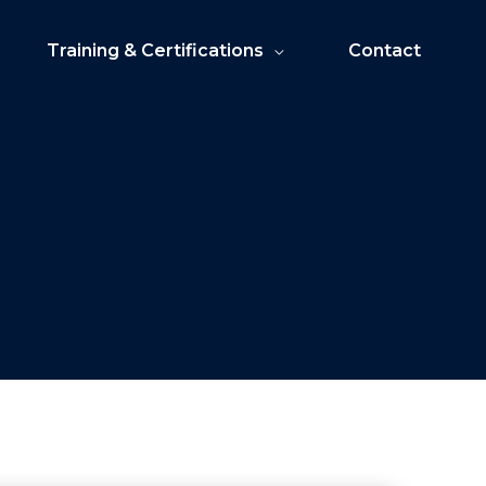
Training & Certifications
Contact