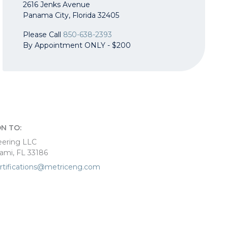
2616 Jenks Avenue
Panama City, Florida 32405
Please Call
850-638-2393
By Appointment ONLY - $200
N TO:
eering LLC
iami, FL 33186
rtifications@metriceng.com