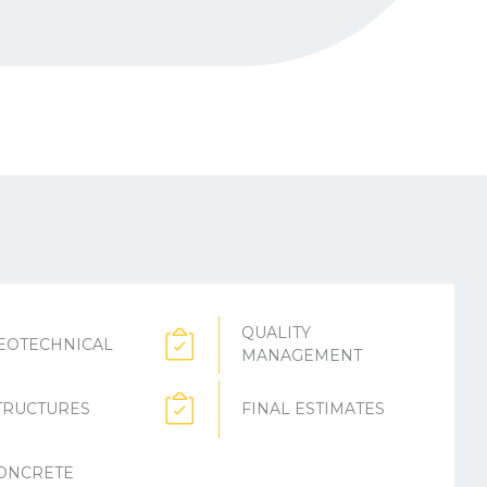
QUALITY
EOTECHNICAL
MANAGEMENT
TRUCTURES
FINAL ESTIMATES
ONCRETE