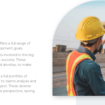
ers a full range of
lopment goals.
es involved in the big
to success. These
nd develop, to make
.
 full portfolio of
 to claims analysis and
ject. These diverse
re perspective, saving