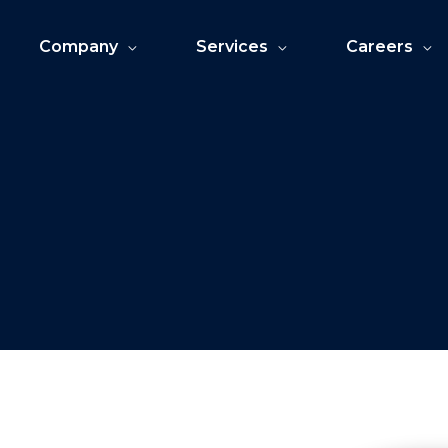
Company
Services
Careers