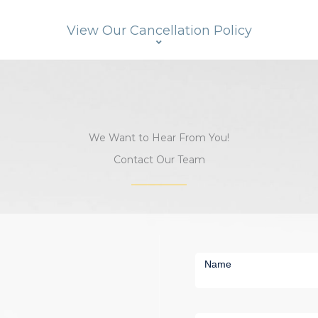
View Our Cancellation Policy
We Want to Hear From You!
Contact Our Team
Short
Contact
Name
Us