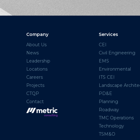
Company
Services
About Us
CEI
News
Civil Engineering
Leadership
EMS
Locations
Environmental
Careers
ITS CEI
Projects
Landscape Archite
CTQP
PD&E
Contact
Planning
Roadway
TMC Operations
Technology
TSM&O