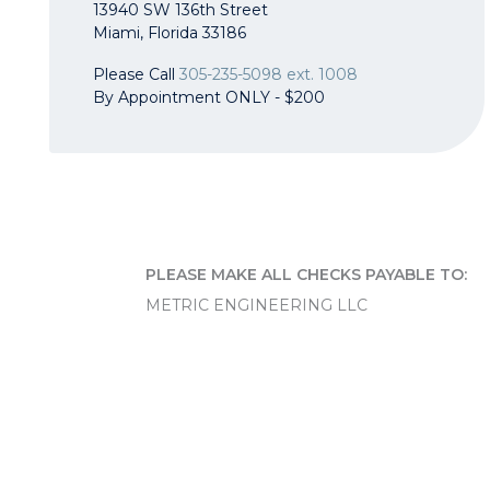
13940 SW 136th Street
Miami, Florida 33186
Please Call
305-235-5098 ext. 1008
By Appointment ONLY - $200
PLEASE MAKE ALL CHECKS PAYABLE TO:
METRIC ENGINEERING LLC