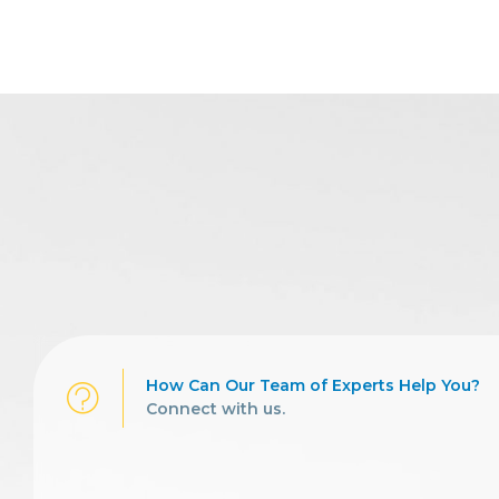
How Can Our Team of Experts Help You?
Connect with us.