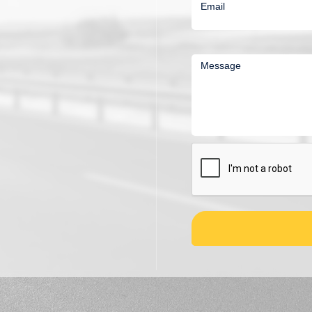
Email
Message