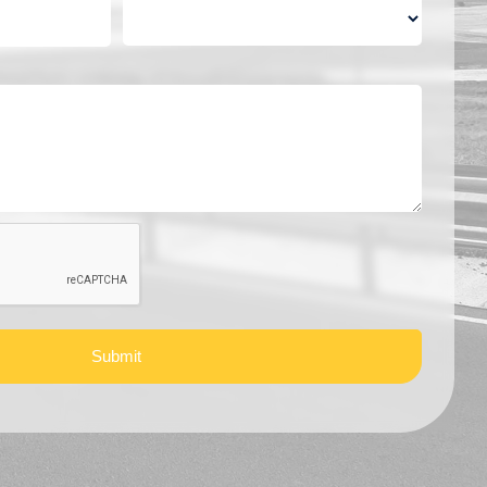
Submit