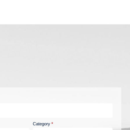
Category
*