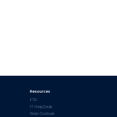
Resources
FTP
IT HelpDesk
Web-Outlook