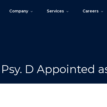
Company
Services
Careers
 Psy. D Appointed 