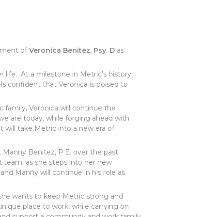
ntment of
Veronica Benitez, Psy. D
as
er life. At a milestone in Metric’s history,
els confident that Veronica is poised to
c family, Veronica will continue the
 we are today, while forging ahead with
 will take Metric into a new era of
t Manny Benitez, P.E. over the past
 team, as she steps into her new
 and Manny will continue in his role as
 she wants to keep Metric strong and
ique place to work, while carrying on
te and support a community and work family