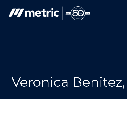
Skip
to
content
Veronica Benitez,