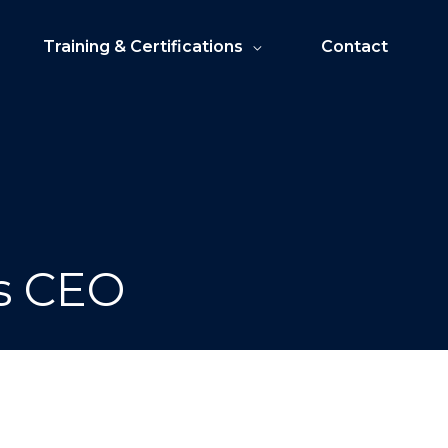
Training & Certifications
Contact
as CEO