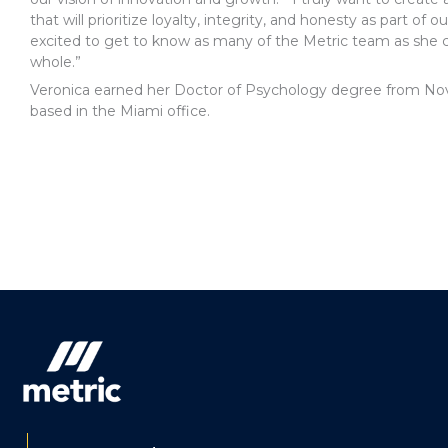
that will prioritize loyalty, integrity, and honesty as part of
excited to get to know as many of the Metric team as she 
whole.”
Veronica earned her Doctor of Psychology degree from Nova
based in the Miami office.