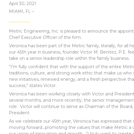
April 30, 2021
MIAMI, FL –
Metric Engineering, Inc. is pleased to announce the appoi
Chief Executive Officer of the firm.
Veronica has been part of the Metric family, literally, for all h
our 45th year in business, founder Victor M. Benitez, P.E. fe
take on a senior leadership role within the family business.
“I’m fully confident that with the support of the entire Metri
traditions, culture, and strong work ethic that make us who
new initiatives, renewed energy, and a fresh perspective that
success,” states Victor.
Veronica has been working closely with Victor and Presiden
several months, and more recently, the senior management
role. Victor will continue to serve as Chairman of the Board,
President.
As we celebrate our 45th year, Veronica has expressed that
moving forward…promoting the values that make Metric a un
our vision of innovation and growth. “I truly want to crea