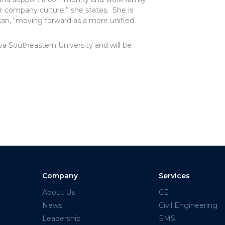
 our company culture,” she states. She is
can, “moving forward as a more unified
 Southeastern University and will be
Company
Services
About Us
CEI
News
Civil Engineering
Leadership
EMS