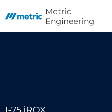
Skip
to
Metric
content
Main
Engineering
Men
I-75 iROX