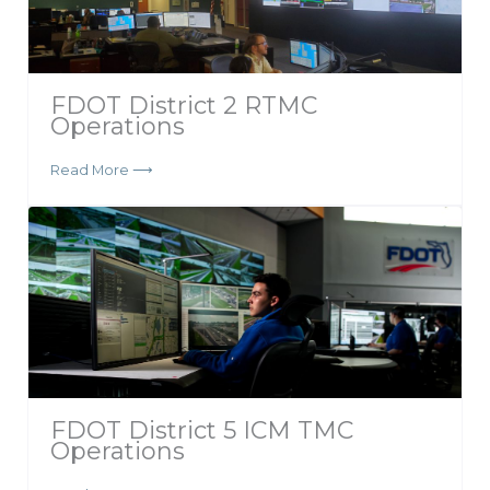
FDOT District 2 RTMC
Operations
Read More ⟶
FDOT District 5 ICM TMC
Operations