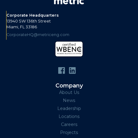
Corporate Headquarters
13940 SW 136th Street
Miami, FL 33186
CorporateHQ@metriceng.com
Company
About Us
News
Leadership
Locations
Careers
Projects