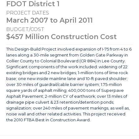
FDOT District 1
PROJECT DATES
March 2007 to April 2011
BUDGET/COST
$457 Million Construction Cost
This Design-Build Project involved expansion of I-75 from 4 to 6
lanes along a 30-mile segment from Golden Gate Parkway in
Collier County to Colonial Boulevard (CR 884) in Lee County.
Significant components of the work included: widening of 22
existing bridges and 2 new bridges; 1-million tons of lime rock
base; one new inside mainline lane and 10-ft paved shoulder;
over 30 miles of guardrail/cable barrier system; 1.75-million
square yards of asphalt milling; 400,000 tons of Superpave
Asphalt Pavement; 2-million CY of earthwork; over 13 miles of
drainage pipe culvert & 23 retention/detention ponds;
signalization; over 240 miles of pavement markings, as well as,
noise wall and other related activities. This project received
the 2010 FTBA Best in Construction Award.