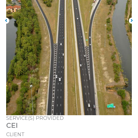
SERVICE(S) PROVIDED
CEI
CLIENT