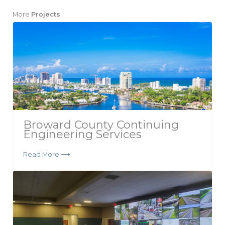
More
Projects
Broward County Continuing
Engineering Services
Read More ⟶