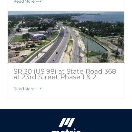
Read More ⟶
SR 30 (US 98) at State Road 368
at 23rd Street Phase 1 & 2
Read More ⟶