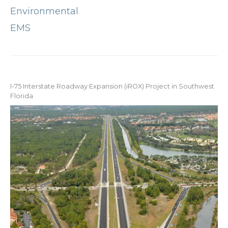
Environmental
EMS
I-75 Interstate Roadway Expansion (iROX) Project in Southwest
Florida