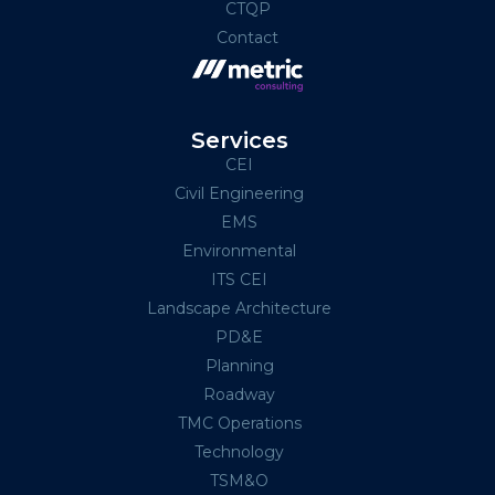
CTQP
Contact
Services
CEI
Civil Engineering
EMS
Environmental
ITS CEI
Landscape Architecture
PD&E
Planning
Roadway
TMC Operations
Technology
TSM&O