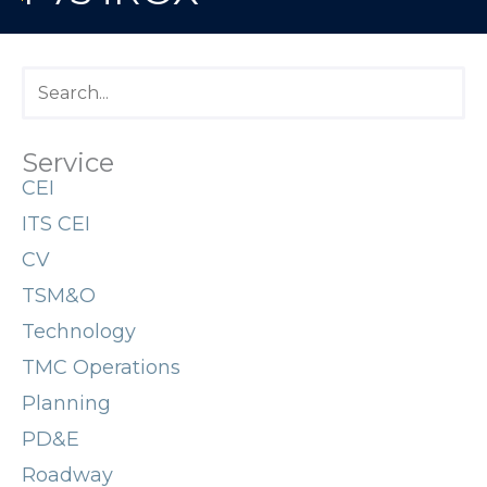
Service
CEI
ITS CEI
CV
TSM&O
Technology
TMC Operations
Planning
PD&E
Roadway