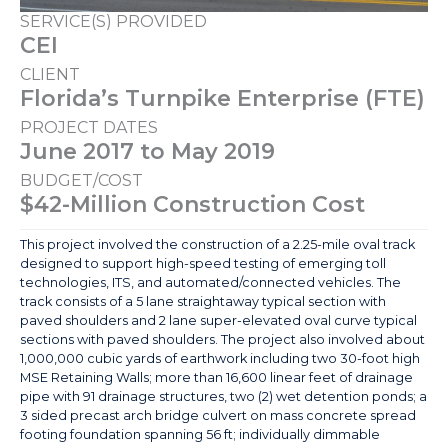
SERVICE(S) PROVIDED
CEI
CLIENT
Florida’s Turnpike Enterprise (FTE)
PROJECT DATES
June 2017 to May 2019
BUDGET/COST
$42-Million Construction Cost
This project involved the construction of a 2.25-mile oval track
designed to support high-speed testing of emerging toll
technologies, ITS, and automated/connected vehicles. The
track consists of a 5 lane straightaway typical section with
paved shoulders and 2 lane super-elevated oval curve typical
sections with paved shoulders. The project also involved about
1,000,000 cubic yards of earthwork including two 30-foot high
MSE Retaining Walls; more than 16,600 linear feet of drainage
pipe with 91 drainage structures, two (2) wet detention ponds; a
3 sided precast arch bridge culvert on mass concrete spread
footing foundation spanning 56 ft; individually dimmable