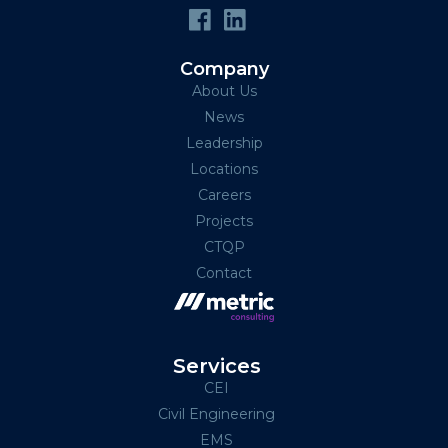
Company
About Us
News
Leadership
Locations
Careers
Projects
CTQP
Contact
Services
CEI
Civil Engineering
EMS