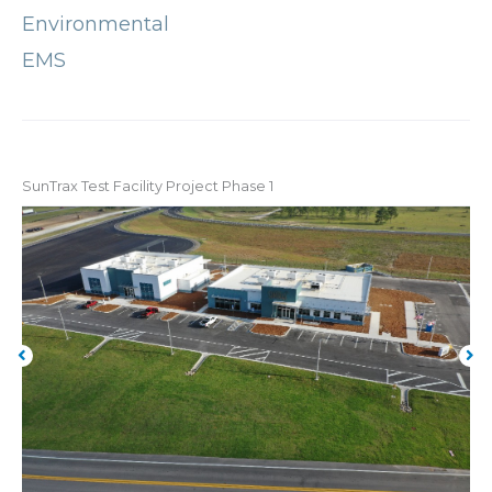
Environmental
EMS
SunTrax Test Facility Project Phase 1