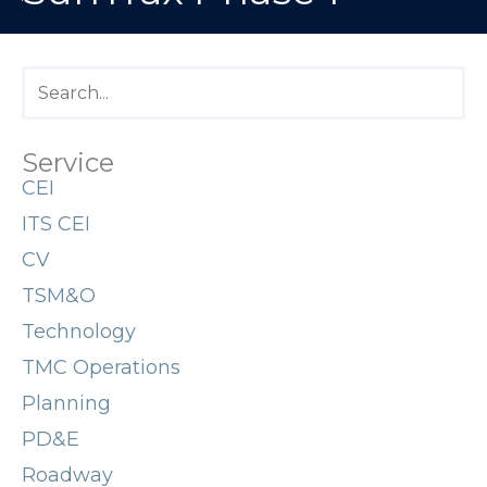
Service
CEI
ITS CEI
CV
TSM&O
Technology
TMC Operations
Planning
PD&E
Roadway