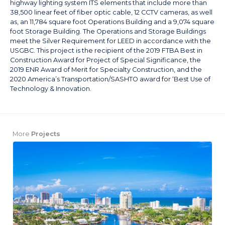
highway lighting system ITS elements that include more than
38,500 linear feet of fiber optic cable, 12 CCTV cameras, as well
as, an 11,784 square foot Operations Building and a 9,074 square
foot Storage Building. The Operations and Storage Buildings
meet the Silver Requirement for LEED in accordance with the
USGBC. This project is the recipient of the 2019 FTBA Best in
Construction Award for Project of Special Significance, the
2019 ENR Award of Merit for Specialty Construction, and the
2020 America’s Transportation/SASHTO award for ‘Best Use of
Technology & Innovation.
More
Projects