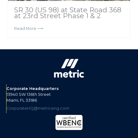
SR 30 (US 98) at State Road 368
at 23rd Street Phase 1 & 2
Read More ⟶
Corporate Headquarters
13940 SW 136th Street
Miami, FL 33186
CorporateHQ@metriceng.com