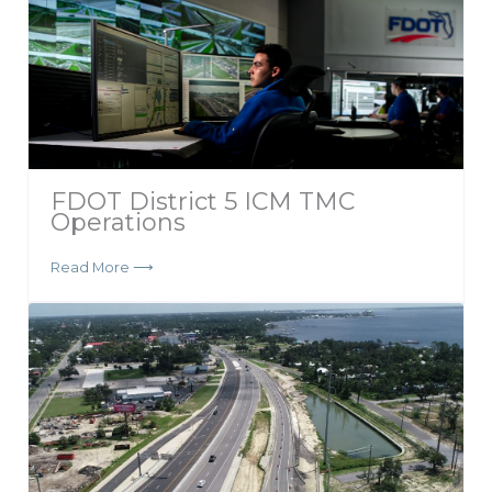
FDOT District 5 ICM TMC
Operations
Read More ⟶