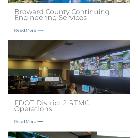
Broward County Continuing
Engineering Services
Read More ⟶
FDOT District 2 RTMC
Operations
Read More ⟶