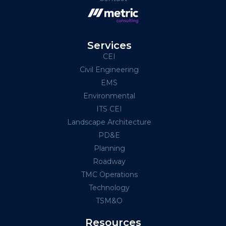
Services
CEI
Civil Engineering
EMS
Environmental
ITS CEI
Landscape Architecture
PD&E
Planning
Roadway
TMC Operations
Technology
TSM&O
Resources