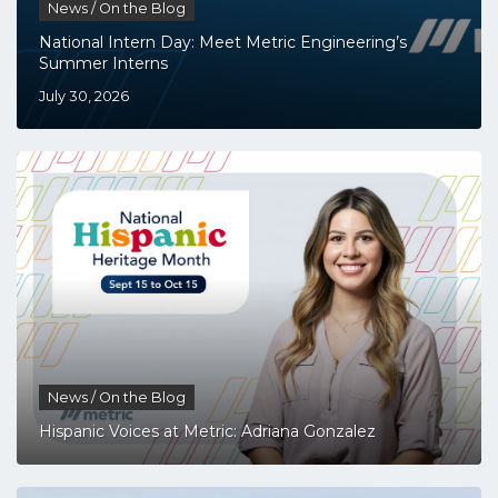
News / On the Blog
National Intern Day: Meet Metric Engineering’s
Summer Interns
July 30, 2026
News / On the Blog
Hispanic Voices at Metric: Adriana Gonzalez