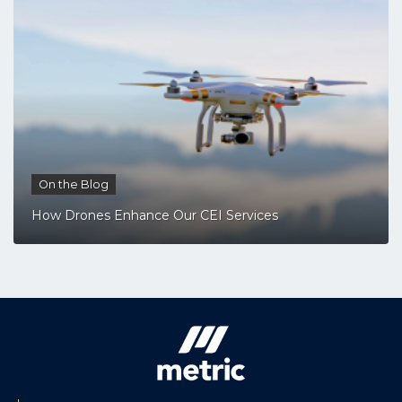
On the Blog
How Drones Enhance Our CEI Services