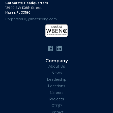
Corporate Headquarters
13940 SW 136th Street
Miami, FL 33186
CorporateHQ@metriceng.com
Company
About Us
News
Leadership
Locations
Careers
Projects
CTQP
Contact