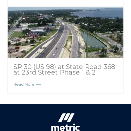
SR 30 (US 98) at State Road 368
at 23rd Street Phase 1 & 2
Read More ⟶