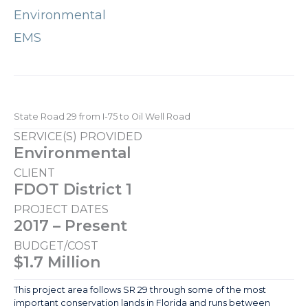
Environmental
EMS
State Road 29 from I-75 to Oil Well Road
SERVICE(S) PROVIDED
Environmental
CLIENT
FDOT District 1
PROJECT DATES
2017 – Present
BUDGET/COST
$1.7 Million
This project area follows SR 29 through some of the most
important conservation lands in Florida and runs between