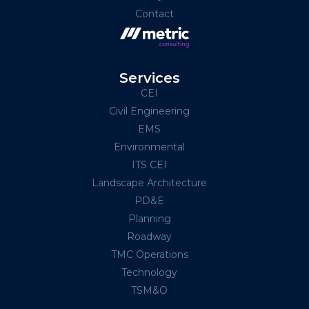
Contact
Services
CEI
Civil Engineering
EMS
Environmental
ITS CEI
Landscape Architecture
PD&E
Planning
Roadway
TMC Operations
Technology
TSM&O