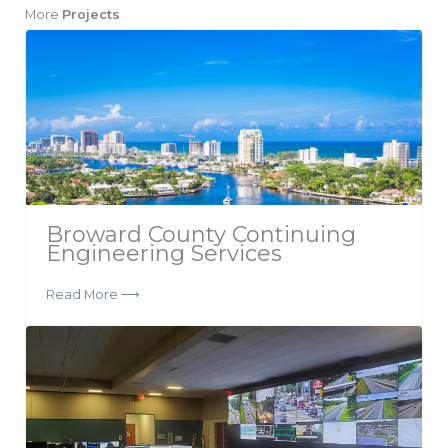
More
Projects
Broward County Continuing
Engineering Services
Read More ⟶