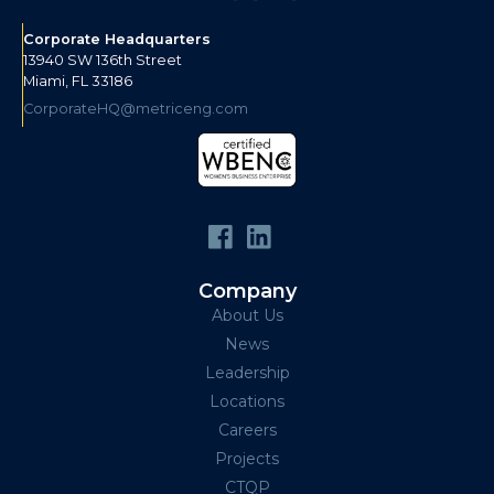
Corporate Headquarters
13940 SW 136th Street
Miami, FL 33186
CorporateHQ@metriceng.com
Company
About Us
News
Leadership
Locations
Careers
Projects
CTQP