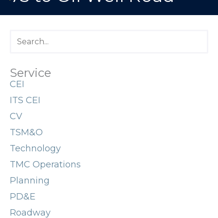
Service
CEI
ITS CEI
CV
TSM&O
Technology
TMC Operations
Planning
PD&E
Roadway