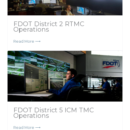
FDOT District 2 RTMC
Operations
Read More ⟶
FDOT District 5 ICM TMC
Operations
Read More ⟶