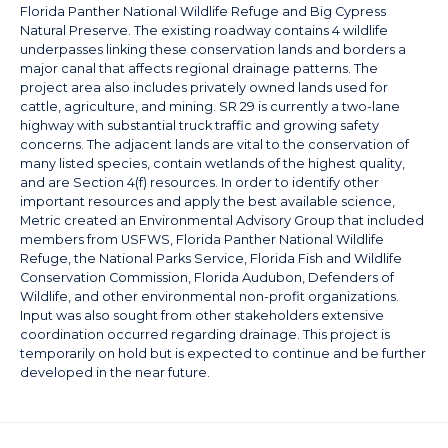
Florida Panther National Wildlife Refuge and Big Cypress
Natural Preserve. The existing roadway contains 4 wildlife
underpasses linking these conservation lands and borders a
major canal that affects regional drainage patterns. The
project area also includes privately owned lands used for
cattle, agriculture, and mining. SR 29 is currently a two-lane
highway with substantial truck traffic and growing safety
concerns. The adjacent lands are vital to the conservation of
many listed species, contain wetlands of the highest quality,
and are Section 4(f) resources. In order to identify other
important resources and apply the best available science,
Metric created an Environmental Advisory Group that included
members from USFWS, Florida Panther National Wildlife
Refuge, the National Parks Service, Florida Fish and Wildlife
Conservation Commission, Florida Audubon, Defenders of
Wildlife, and other environmental non-profit organizations.
Input was also sought from other stakeholders extensive
coordination occurred regarding drainage. This project is
temporarily on hold but is expected to continue and be further
developed in the near future.